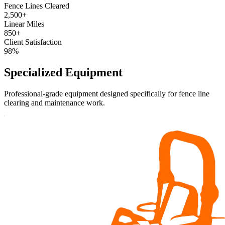
Fence Lines Cleared
2,500+
Linear Miles
850+
Client Satisfaction
98%
Specialized
Equipment
Professional-grade equipment designed specifically for fence line
clearing and maintenance work.