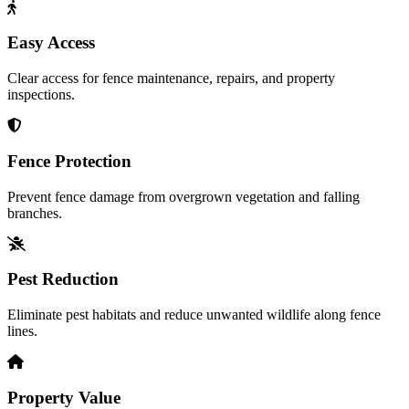
Easy Access
Clear access for fence maintenance, repairs, and property
inspections.
Fence Protection
Prevent fence damage from overgrown vegetation and falling
branches.
Pest Reduction
Eliminate pest habitats and reduce unwanted wildlife along fence
lines.
Property Value