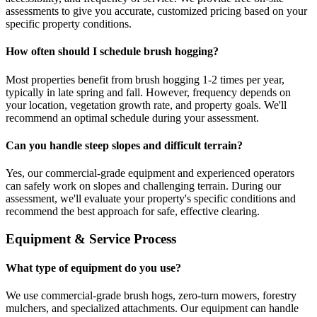
assessments to give you accurate, customized pricing based on your
specific property conditions.
How often should I schedule brush hogging?
Most properties benefit from brush hogging 1-2 times per year,
typically in late spring and fall. However, frequency depends on
your location, vegetation growth rate, and property goals. We'll
recommend an optimal schedule during your assessment.
Can you handle steep slopes and difficult terrain?
Yes, our commercial-grade equipment and experienced operators
can safely work on slopes and challenging terrain. During our
assessment, we'll evaluate your property's specific conditions and
recommend the best approach for safe, effective clearing.
Equipment & Service Process
What type of equipment do you use?
We use commercial-grade brush hogs, zero-turn mowers, forestry
mulchers, and specialized attachments. Our equipment can handle