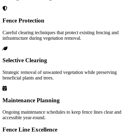
Fence Protection
Careful clearing techniques that protect existing fencing and
infrastructure during vegetation removal.
Selective Clearing
Strategic removal of unwanted vegetation while preserving
beneficial plants and trees.
Maintenance Planning
Ongoing maintenance schedules to keep fence lines clear and
accessible year-round.
Fence Line Excellence