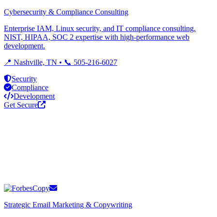
Cybersecurity & Compliance Consulting
Enterprise IAM, Linux security, and IT compliance consulting.
NIST, HIPAA, SOC 2 expertise with high-performance web
development.
📍 Nashville, TN • 📞 505-216-6027
Security
Compliance
Development
Get Secure
Strategic Email Marketing & Copywriting