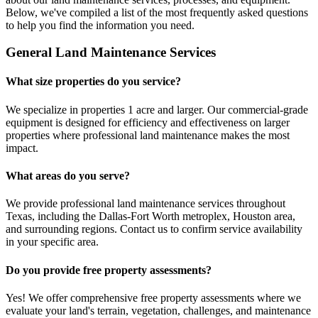
Below, we've compiled a list of the most frequently asked questions
to help you find the information you need.
General Land Maintenance Services
What size properties do you service?
We specialize in properties 1 acre and larger. Our commercial-grade
equipment is designed for efficiency and effectiveness on larger
properties where professional land maintenance makes the most
impact.
What areas do you serve?
We provide professional land maintenance services throughout
Texas, including the Dallas-Fort Worth metroplex, Houston area,
and surrounding regions. Contact us to confirm service availability
in your specific area.
Do you provide free property assessments?
Yes! We offer comprehensive free property assessments where we
evaluate your land's terrain, vegetation, challenges, and maintenance