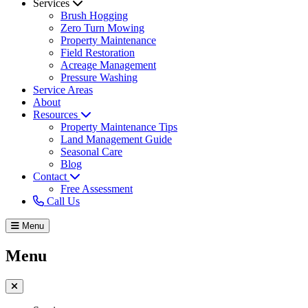
Services
Brush Hogging
Zero Turn Mowing
Property Maintenance
Field Restoration
Acreage Management
Pressure Washing
Service Areas
About
Resources
Property Maintenance Tips
Land Management Guide
Seasonal Care
Blog
Contact
Free Assessment
Call Us
Menu
Menu