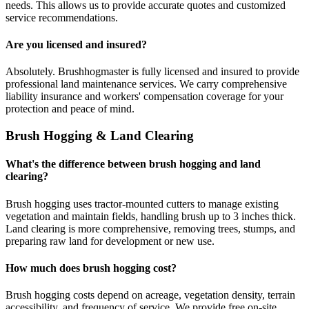
needs. This allows us to provide accurate quotes and customized
service recommendations.
Are you licensed and insured?
Absolutely. Brushhogmaster is fully licensed and insured to provide
professional land maintenance services. We carry comprehensive
liability insurance and workers' compensation coverage for your
protection and peace of mind.
Brush Hogging & Land Clearing
What's the difference between brush hogging and land
clearing?
Brush hogging uses tractor-mounted cutters to manage existing
vegetation and maintain fields, handling brush up to 3 inches thick.
Land clearing is more comprehensive, removing trees, stumps, and
preparing raw land for development or new use.
How much does brush hogging cost?
Brush hogging costs depend on acreage, vegetation density, terrain
accessibility, and frequency of service. We provide free on-site