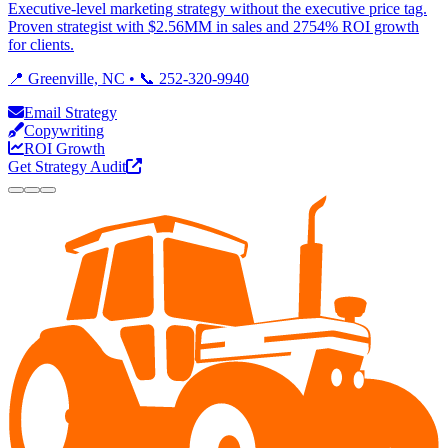
Executive-level marketing strategy without the executive price tag.
Proven strategist with $2.56MM in sales and 2754% ROI growth
for clients.
📍 Greenville, NC • 📞 252-320-9940
Email Strategy
Copywriting
ROI Growth
Get Strategy Audit