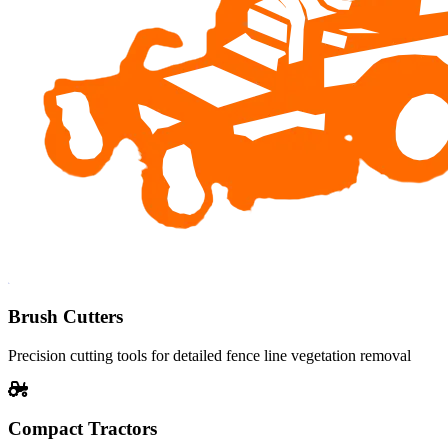
Brush Cutters
Precision cutting tools for detailed fence line vegetation removal
Compact Tractors