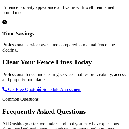
Enhance property appearance and value with well-maintained
boundaries.
Time Savings
Professional service saves time compared to manual fence line
clearing.
Clear Your Fence Lines Today
Professional fence line clearing services that restore visibility, access,
and property boundaries.
Get Free Quote
Schedule Assessment
Common Questions
Frequently Asked
Questions
At Brushhogmaster, we understand that you may have questions
about our land maintenance services, processes, and equipment.