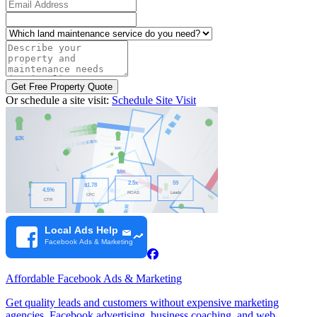
Email Address
Which land maintenance service do you need?
Describe your property and maintenance needs (optional)
Get Free Property Quote
Or schedule a site visit:
Schedule Site Visit
Affordable Facebook Ads & Marketing
Get quality leads and customers without expensive marketing
agencies. Facebook advertising, business coaching, and web