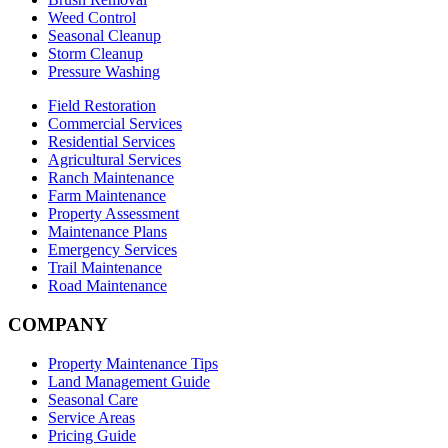
Weed Control
Seasonal Cleanup
Storm Cleanup
Pressure Washing
Field Restoration
Commercial Services
Residential Services
Agricultural Services
Ranch Maintenance
Farm Maintenance
Property Assessment
Maintenance Plans
Emergency Services
Trail Maintenance
Road Maintenance
COMPANY
Property Maintenance Tips
Land Management Guide
Seasonal Care
Service Areas
Pricing Guide