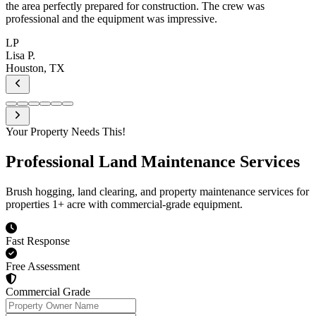
Your Property Needs This!
Professional
Land Maintenance Services
Brush hogging, land clearing, and property maintenance services for
properties 1+ acre with commercial-grade equipment.
Fast Response
Free Assessment
Commercial Grade
Property Owner Name