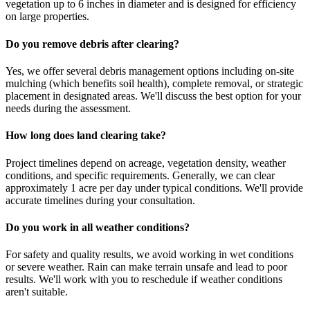
vegetation up to 6 inches in diameter and is designed for efficiency
on large properties.
Do you remove debris after clearing?
Yes, we offer several debris management options including on-site
mulching (which benefits soil health), complete removal, or strategic
placement in designated areas. We'll discuss the best option for your
needs during the assessment.
How long does land clearing take?
Project timelines depend on acreage, vegetation density, weather
conditions, and specific requirements. Generally, we can clear
approximately 1 acre per day under typical conditions. We'll provide
accurate timelines during your consultation.
Do you work in all weather conditions?
For safety and quality results, we avoid working in wet conditions
or severe weather. Rain can make terrain unsafe and lead to poor
results. We'll work with you to reschedule if weather conditions
aren't suitable.