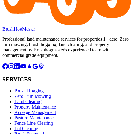
BrushHogMaster
Professional land maintenance services for properties 1+ acre. Zero
turn mowing, brush hogging, land clearing, and property
management by Brushhogmaster's experienced team with
commercial-grade equipment.
SERVICES
Brush Hogging
Zero Turn Mowing
Land Clearing
Property Maintenance
Acreage Management
Pasture Maintenance
Fence Line Clearing
Lot Clearing
Brush Removal