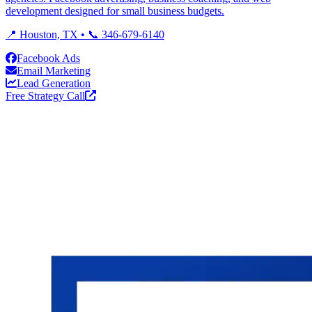
development designed for small business budgets.
📍 Houston, TX • 📞 346-679-6140
Facebook Ads
Email Marketing
Lead Generation
Free Strategy Call