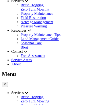
Services
Brush Hogging
Zero Turn Mowing
Property Maintenance
Field Restoration
Acreage Management
Pressure Washing
Resources
Property Maintenance Tips
Land Management Guide
Seasonal Care
Blog
Contact
Free Assessment
Service Areas
About
Menu
Services
Brush Hogging
Zero Turn Mowing