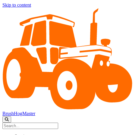
Skip to content
BrushHogMaster