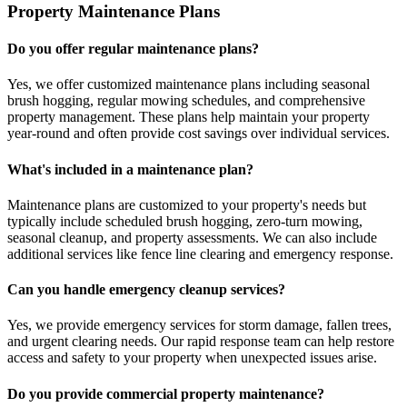
Property Maintenance Plans
Do you offer regular maintenance plans?
Yes, we offer customized maintenance plans including seasonal
brush hogging, regular mowing schedules, and comprehensive
property management. These plans help maintain your property
year-round and often provide cost savings over individual services.
What's included in a maintenance plan?
Maintenance plans are customized to your property's needs but
typically include scheduled brush hogging, zero-turn mowing,
seasonal cleanup, and property assessments. We can also include
additional services like fence line clearing and emergency response.
Can you handle emergency cleanup services?
Yes, we provide emergency services for storm damage, fallen trees,
and urgent clearing needs. Our rapid response team can help restore
access and safety to your property when unexpected issues arise.
Do you provide commercial property maintenance?