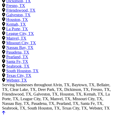
Dickinson, TX
Fresno, TX
Friendswood, TX
Galveston, TX
Houston, TX
Kemah, TX
La Porte, TX
League City, TX
Manvel, TX
Missouri City, TX
Nassau Bay, TX
Pasadena, TX
Pearland, TX
Santa Fe, TX
Seabrook, TX
South Houston, TX
Texas City, TX
Webster, TX
Serving businesses throughout Alvin, TX, Baytown, TX, Bellaire,
TX, Clear Lake, TX, Deer Park, TX, Dickinson, TX, Fresno, TX,
Friendswood, TX, Galveston, TX, Houston, TX, Kemah, TX, La
Porte, TX, League City, TX, Manvel, TX, Missouri City, TX,
Nassau Bay, TX, Pasadena, TX, Pearland, TX, Santa Fe, TX,
Seabrook, TX, South Houston, TX, Texas City, TX, Webster, TX