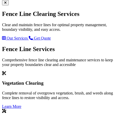
Fence Line
Clearing Services
Clear and maintain fence lines for optimal property management,
boundary visibility, and easy access.
Our Services
Get Quote
Fence Line
Services
Comprehensive fence line clearing and maintenance services to keep
your property boundaries clear and accessible
Vegetation Clearing
Complete removal of overgrown vegetation, brush, and weeds along
fence lines to restore visibility and access.
Learn More