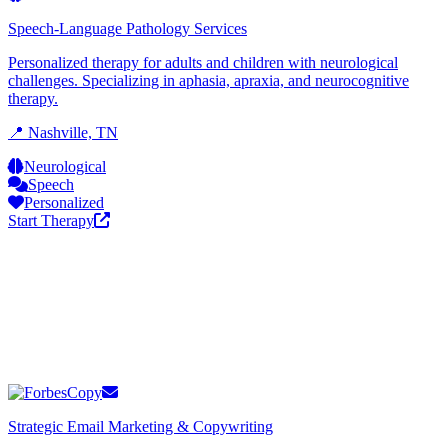
Speech-Language Pathology Services
Personalized therapy for adults and children with neurological
challenges. Specializing in aphasia, apraxia, and neurocognitive
therapy.
📍 Nashville, TN
Neurological
Speech
Personalized
Start Therapy
Strategic Email Marketing & Copywriting