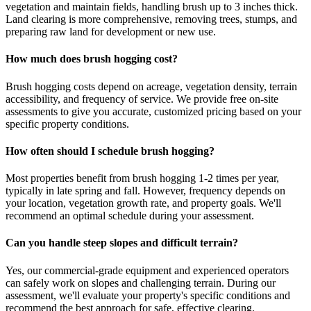
vegetation and maintain fields, handling brush up to 3 inches thick.
Land clearing is more comprehensive, removing trees, stumps, and
preparing raw land for development or new use.
How much does brush hogging cost?
Brush hogging costs depend on acreage, vegetation density, terrain
accessibility, and frequency of service. We provide free on-site
assessments to give you accurate, customized pricing based on your
specific property conditions.
How often should I schedule brush hogging?
Most properties benefit from brush hogging 1-2 times per year,
typically in late spring and fall. However, frequency depends on
your location, vegetation growth rate, and property goals. We'll
recommend an optimal schedule during your assessment.
Can you handle steep slopes and difficult terrain?
Yes, our commercial-grade equipment and experienced operators
can safely work on slopes and challenging terrain. During our
assessment, we'll evaluate your property's specific conditions and
recommend the best approach for safe, effective clearing.