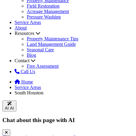
Property Maintenance
Field Restoration
Acreage Management
Pressure Washing
Service Areas
About
Resources
Property Maintenance Tips
Land Management Guide
Seasonal Care
Blog
Contact
Free Assessment
Call Us
Home
Service Areas
South Houston
AI
AI
Chat about this page with AI