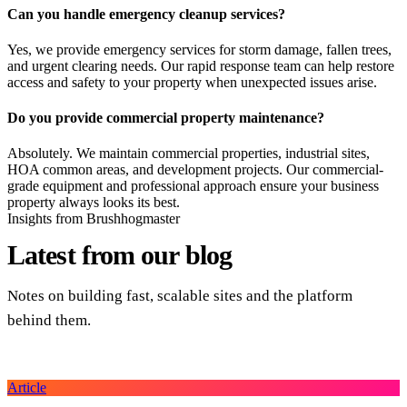
Can you handle emergency cleanup services?
Yes, we provide emergency services for storm damage, fallen trees,
and urgent clearing needs. Our rapid response team can help restore
access and safety to your property when unexpected issues arise.
Do you provide commercial property maintenance?
Absolutely. We maintain commercial properties, industrial sites,
HOA common areas, and development projects. Our commercial-
grade equipment and professional approach ensure your business
property always looks its best.
Insights from Brushhogmaster
Latest from
our blog
Notes on building fast, scalable sites and the platform
behind them.
Article