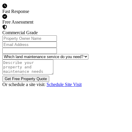
Fast Response
Free Assessment
Commercial Grade
Property Owner Name
Email Address
Which land maintenance service do you need?
Describe your property and maintenance needs (optional)
Get Free Property Quote
Or schedule a site visit:
Schedule Site Visit