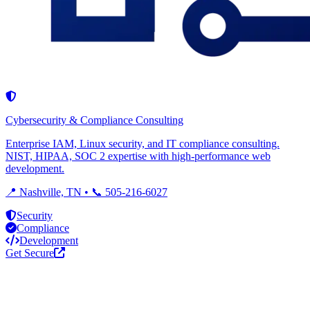
Cybersecurity & Compliance Consulting
Enterprise IAM, Linux security, and IT compliance consulting.
NIST, HIPAA, SOC 2 expertise with high-performance web
development.
📍 Nashville, TN • 📞 505-216-6027
Security
Compliance
Development
Get Secure