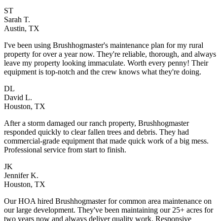
ST
Sarah T.
Austin, TX
I've been using Brushhogmaster's maintenance plan for my rural
property for over a year now. They're reliable, thorough, and always
leave my property looking immaculate. Worth every penny! Their
equipment is top-notch and the crew knows what they're doing.
DL
David L.
Houston, TX
After a storm damaged our ranch property, Brushhogmaster
responded quickly to clear fallen trees and debris. They had
commercial-grade equipment that made quick work of a big mess.
Professional service from start to finish.
JK
Jennifer K.
Houston, TX
Our HOA hired Brushhogmaster for common area maintenance on
our large development. They've been maintaining our 25+ acres for
two years now and always deliver quality work. Responsive