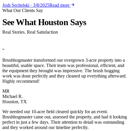
Josh Sechelski · 3/8/2025
Read more
What Our Clients Say
See What
Houston Says
Real Stories. Real Satisfaction
“
Brushhogmaster transformed our overgrown 3-acre property into a
beautiful, usable space. Their team was professional, efficient, and
the equipment they brought was impressive. The brush hogging
work was done perfectly and they cleaned up everything afterward.
Highly recommend!
MR
Michael R.
Houston, TX
We needed our 10-acre field cleared quickly for an event.
Brushhogmaster came out, assessed the property, and had it looking
perfect in just a few days. Their attention to detail was outstanding
and they worked around our timeline perfectly.