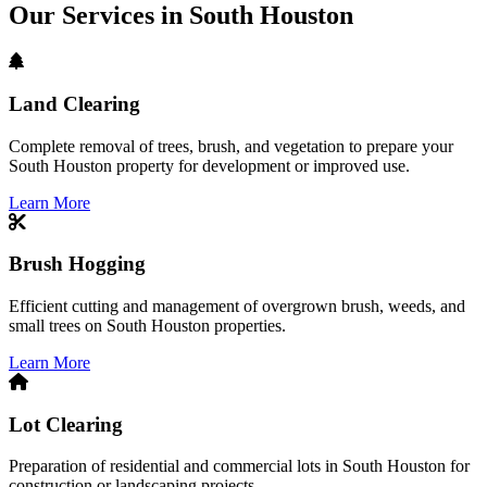
Our Services in South Houston
Land Clearing
Complete removal of trees, brush, and vegetation to prepare your
South Houston property for development or improved use.
Learn More
Brush Hogging
Efficient cutting and management of overgrown brush, weeds, and
small trees on South Houston properties.
Learn More
Lot Clearing
Preparation of residential and commercial lots in South Houston for
construction or landscaping projects.