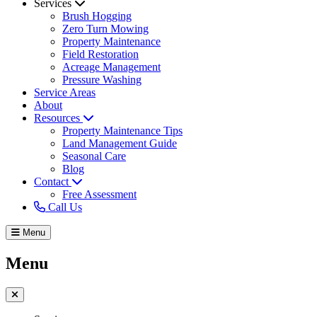
Services
Brush Hogging
Zero Turn Mowing
Property Maintenance
Field Restoration
Acreage Management
Pressure Washing
Service Areas
About
Resources
Property Maintenance Tips
Land Management Guide
Seasonal Care
Blog
Contact
Free Assessment
Call Us
Menu
Menu