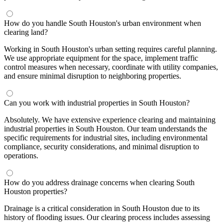
How do you handle South Houston's urban environment when
clearing land?
Working in South Houston's urban setting requires careful planning.
We use appropriate equipment for the space, implement traffic
control measures when necessary, coordinate with utility companies,
and ensure minimal disruption to neighboring properties.
Can you work with industrial properties in South Houston?
Absolutely. We have extensive experience clearing and maintaining
industrial properties in South Houston. Our team understands the
specific requirements for industrial sites, including environmental
compliance, security considerations, and minimal disruption to
operations.
How do you address drainage concerns when clearing South
Houston properties?
Drainage is a critical consideration in South Houston due to its
history of flooding issues. Our clearing process includes assessing