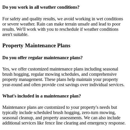
Do you work in all weather conditions?
For safety and quality results, we avoid working in wet conditions
or severe weather. Rain can make terrain unsafe and lead to poor
results. We'll work with you to reschedule if weather conditions
aren't suitable.
Property Maintenance Plans
Do you offer regular maintenance plans?
Yes, we offer customized maintenance plans including seasonal
brush hogging, regular mowing schedules, and comprehensive
property management. These plans help maintain your property
year-round and often provide cost savings over individual services.
What's included in a maintenance plan?
Maintenance plans are customized to your property's needs but
typically include scheduled brush hogging, zero-turn mowing,
seasonal cleanup, and property assessments. We can also include
additional services like fence line clearing and emergency response.