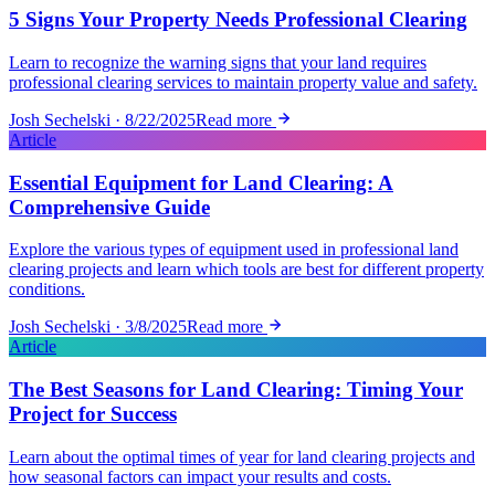
5 Signs Your Property Needs Professional Clearing
Learn to recognize the warning signs that your land requires
professional clearing services to maintain property value and safety.
Josh Sechelski · 8/22/2025
Read more
Article
Essential Equipment for Land Clearing: A
Comprehensive Guide
Explore the various types of equipment used in professional land
clearing projects and learn which tools are best for different property
conditions.
Josh Sechelski · 3/8/2025
Read more
Article
The Best Seasons for Land Clearing: Timing Your
Project for Success
Learn about the optimal times of year for land clearing projects and
how seasonal factors can impact your results and costs.