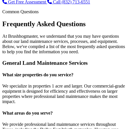
Get Free Assessment
Call (832) 713-6551
Common Questions
Frequently Asked
Questions
At Brushhogmaster, we understand that you may have questions
about our land maintenance services, processes, and equipment.
Below, we've compiled a list of the most frequently asked questions
to help you find the information you need.
General Land Maintenance Services
What size properties do you service?
We specialize in properties 1 acre and larger. Our commercial-grade
equipment is designed for efficiency and effectiveness on larger
properties where professional land maintenance makes the most
impact.
What areas do you serve?
We provide professional land maintenance services throughout