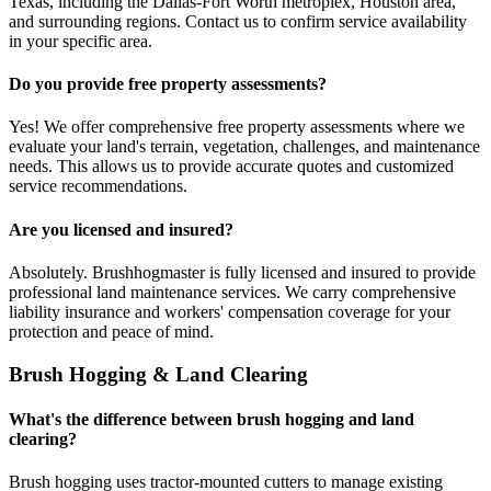
Texas, including the Dallas-Fort Worth metroplex, Houston area,
and surrounding regions. Contact us to confirm service availability
in your specific area.
Do you provide free property assessments?
Yes! We offer comprehensive free property assessments where we
evaluate your land's terrain, vegetation, challenges, and maintenance
needs. This allows us to provide accurate quotes and customized
service recommendations.
Are you licensed and insured?
Absolutely. Brushhogmaster is fully licensed and insured to provide
professional land maintenance services. We carry comprehensive
liability insurance and workers' compensation coverage for your
protection and peace of mind.
Brush Hogging & Land Clearing
What's the difference between brush hogging and land
clearing?
Brush hogging uses tractor-mounted cutters to manage existing