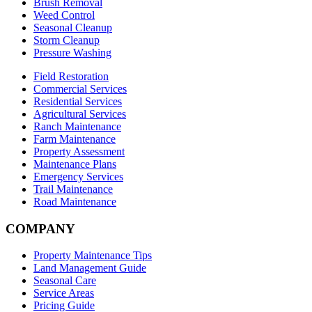
Brush Removal
Weed Control
Seasonal Cleanup
Storm Cleanup
Pressure Washing
Field Restoration
Commercial Services
Residential Services
Agricultural Services
Ranch Maintenance
Farm Maintenance
Property Assessment
Maintenance Plans
Emergency Services
Trail Maintenance
Road Maintenance
COMPANY
Property Maintenance Tips
Land Management Guide
Seasonal Care
Service Areas
Pricing Guide