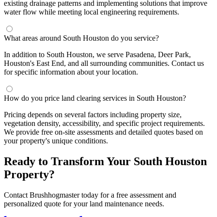
existing drainage patterns and implementing solutions that improve
water flow while meeting local engineering requirements.
What areas around South Houston do you service?
In addition to South Houston, we serve Pasadena, Deer Park,
Houston's East End, and all surrounding communities. Contact us
for specific information about your location.
How do you price land clearing services in South Houston?
Pricing depends on several factors including property size,
vegetation density, accessibility, and specific project requirements.
We provide free on-site assessments and detailed quotes based on
your property's unique conditions.
Ready to Transform Your South Houston
Property?
Contact Brushhogmaster today for a free assessment and
personalized quote for your land maintenance needs.