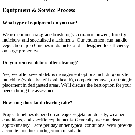
Equipment & Service Process
What type of equipment do you use?
We use commercial-grade brush hogs, zero-turn mowers, forestry
mulchers, and specialized attachments. Our equipment can handle
vegetation up to 6 inches in diameter and is designed for efficiency
on large properties.
Do you remove debris after clearing?
Yes, we offer several debris management options including on-site
mulching (which benefits soil health), complete removal, or strategic
placement in designated areas. We'll discuss the best option for your
needs during the assessment.
How long does land clearing take?
Project timelines depend on acreage, vegetation density, weather
conditions, and specific requirements. Generally, we can clear
approximately 1 acre per day under typical conditions. We'll provide
accurate timelines during your consultation.