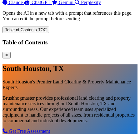
Claude
ChatGPT
Gemini
Perplexity
Opens the AI in a new tab with a prompt that references this page.
You can edit the prompt before sending.
Table of Contents
TOC
Table of Contents
South Houston, TX
South Houston's Premier Land Clearing & Property Maintenance
Experts
Brushhogmaster provides professional land clearing and property
maintenance services throughout South Houston, TX and
surrounding areas. Our experienced team uses specialized
equipment to handle projects of all sizes, from residential properties
to commercial and industrial developments.
Get Free Assessment