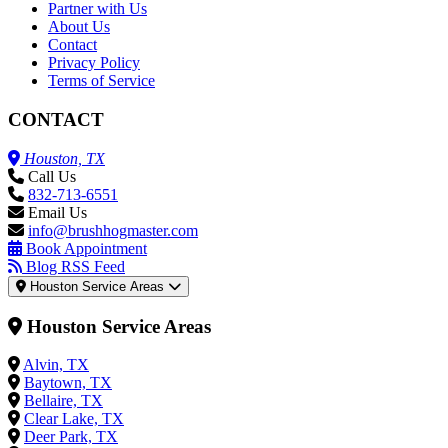
Partner with Us
About Us
Contact
Privacy Policy
Terms of Service
CONTACT
Houston, TX
Call Us
832-713-6551
Email Us
info@brushhogmaster.com
Book Appointment
Blog RSS Feed
Houston Service Areas
Houston Service Areas
Alvin, TX
Baytown, TX
Bellaire, TX
Clear Lake, TX
Deer Park, TX