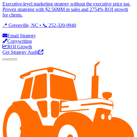
Executive-level marketing strategy without the executive price tag.
Proven strategist with $2.56MM in sales and 2754% ROI growth
for clients.
📍 Greenville, NC • 📞 252-320-9940
Email Strategy
Copywriting
ROI Growth
Get Strategy Audit