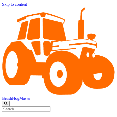
Skip to content
BrushHogMaster