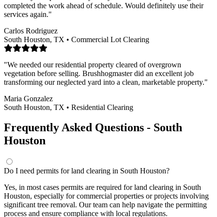
completed the work ahead of schedule. Would definitely use their
services again."
Carlos Rodriguez
South Houston, TX • Commercial Lot Clearing
"We needed our residential property cleared of overgrown
vegetation before selling. Brushhogmaster did an excellent job
transforming our neglected yard into a clean, marketable property."
Maria Gonzalez
South Houston, TX • Residential Clearing
Frequently Asked Questions - South
Houston
Do I need permits for land clearing in South Houston?
Yes, in most cases permits are required for land clearing in South
Houston, especially for commercial properties or projects involving
significant tree removal. Our team can help navigate the permitting
process and ensure compliance with local regulations.