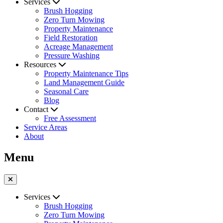
Services
Brush Hogging
Zero Turn Mowing
Property Maintenance
Field Restoration
Acreage Management
Pressure Washing
Resources
Property Maintenance Tips
Land Management Guide
Seasonal Care
Blog
Contact
Free Assessment
Service Areas
About
Menu
Services
Brush Hogging
Zero Turn Mowing