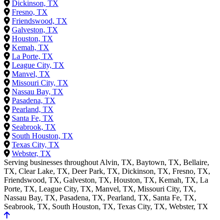
Dickinson, TX
Fresno, TX
Friendswood, TX
Galveston, TX
Houston, TX
Kemah, TX
La Porte, TX
League City, TX
Manvel, TX
Missouri City, TX
Nassau Bay, TX
Pasadena, TX
Pearland, TX
Santa Fe, TX
Seabrook, TX
South Houston, TX
Texas City, TX
Webster, TX
Serving businesses throughout Alvin, TX, Baytown, TX, Bellaire,
TX, Clear Lake, TX, Deer Park, TX, Dickinson, TX, Fresno, TX,
Friendswood, TX, Galveston, TX, Houston, TX, Kemah, TX, La
Porte, TX, League City, TX, Manvel, TX, Missouri City, TX,
Nassau Bay, TX, Pasadena, TX, Pearland, TX, Santa Fe, TX,
Seabrook, TX, South Houston, TX, Texas City, TX, Webster, TX