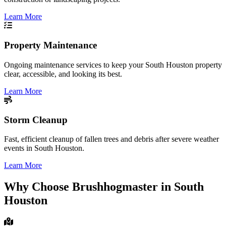
Learn More
Property Maintenance
Ongoing maintenance services to keep your South Houston property
clear, accessible, and looking its best.
Learn More
Storm Cleanup
Fast, efficient cleanup of fallen trees and debris after severe weather
events in South Houston.
Learn More
Why Choose Brushhogmaster in South
Houston