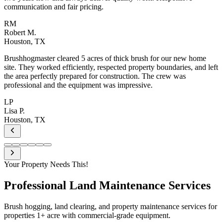
communication and fair pricing.
RM
Robert M.
Houston, TX
Brushhogmaster cleared 5 acres of thick brush for our new home
site. They worked efficiently, respected property boundaries, and left
the area perfectly prepared for construction. The crew was
professional and the equipment was impressive.
LP
Lisa P.
Houston, TX
Your Property Needs This!
Professional
Land Maintenance Services
Brush hogging, land clearing, and property maintenance services for
properties 1+ acre with commercial-grade equipment.