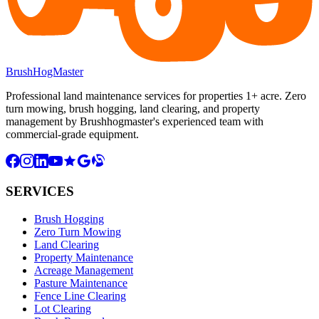
BrushHogMaster
Professional land maintenance services for properties 1+ acre. Zero
turn mowing, brush hogging, land clearing, and property
management by Brushhogmaster's experienced team with
commercial-grade equipment.
SERVICES
Brush Hogging
Zero Turn Mowing
Land Clearing
Property Maintenance
Acreage Management
Pasture Maintenance
Fence Line Clearing
Lot Clearing