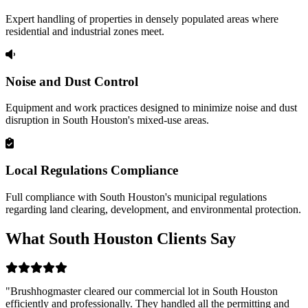
Expert handling of properties in densely populated areas where
residential and industrial zones meet.
Noise and Dust Control
Equipment and work practices designed to minimize noise and dust
disruption in South Houston's mixed-use areas.
Local Regulations Compliance
Full compliance with South Houston's municipal regulations
regarding land clearing, development, and environmental protection.
What South Houston Clients Say
"Brushhogmaster cleared our commercial lot in South Houston
efficiently and professionally. They handled all the permitting and