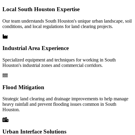
Local South Houston Expertise
Our team understands South Houston's unique urban landscape, soil
conditions, and local regulations for land clearing projects.
Industrial Area Experience
Specialized equipment and techniques for working in South
Houston's industrial zones and commercial corridors.
Flood Mitigation
Strategic land clearing and drainage improvements to help manage
heavy rainfall and prevent flooding issues common in South
Houston.
Urban Interface Solutions